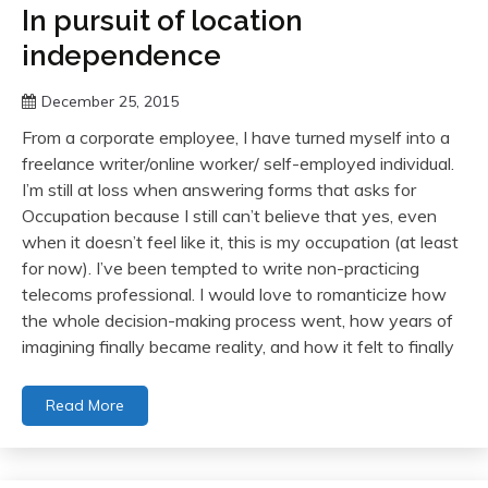
In pursuit of location
independence
December 25, 2015
From a corporate employee, I have turned myself into a
freelance writer/online worker/ self-employed individual.
I’m still at loss when answering forms that asks for
Occupation because I still can’t believe that yes, even
when it doesn’t feel like it, this is my occupation (at least
for now). I’ve been tempted to write non-practicing
telecoms professional. I would love to romanticize how
the whole decision-making process went, how years of
imagining finally became reality, and how it felt to finally
Read More