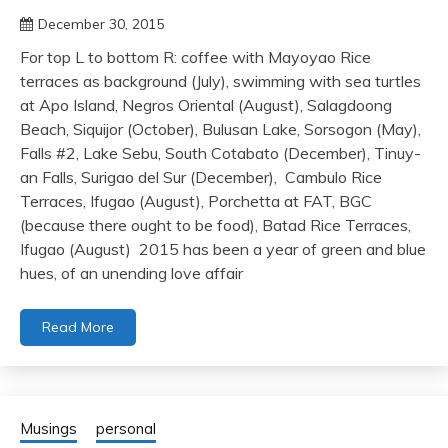
December 30, 2015
For top L to bottom R: coffee with Mayoyao Rice
terraces as background (July), swimming with sea turtles
at Apo Island, Negros Oriental (August), Salagdoong
Beach, Siquijor (October), Bulusan Lake, Sorsogon (May),
Falls #2, Lake Sebu, South Cotabato (December), Tinuy-
an Falls, Surigao del Sur (December), Cambulo Rice
Terraces, Ifugao (August), Porchetta at FAT, BGC
(because there ought to be food), Batad Rice Terraces,
Ifugao (August) 2015 has been a year of green and blue
hues, of an unending love affair
Read More
Musings
personal