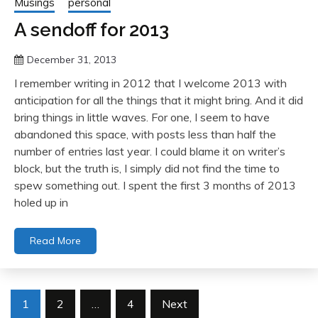
Musings
personal
A sendoff for 2013
December 31, 2013
I remember writing in 2012 that I welcome 2013 with
anticipation for all the things that it might bring. And it did
bring things in little waves. For one, I seem to have
abandoned this space, with posts less than half the
number of entries last year. I could blame it on writer’s
block, but the truth is, I simply did not find the time to
spew something out. I spent the first 3 months of 2013
holed up in
Read More
Posts
1
2
…
4
Next