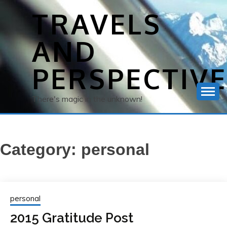
Skip
TRAVELS
to
content
AND
PERSPECTIV
There's magic in the unknown!
Category:
personal
personal
2015 Gratitude Post