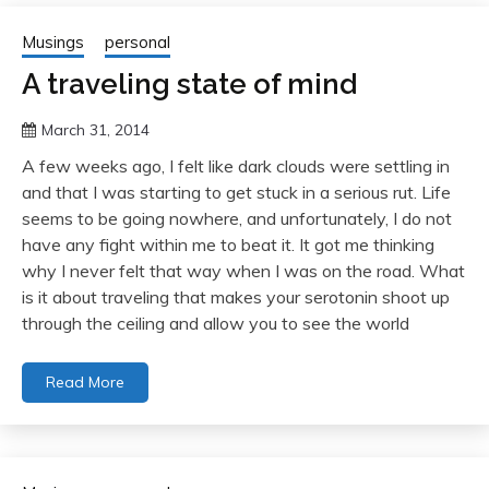
Musings
personal
A traveling state of mind
March 31, 2014
A few weeks ago, I felt like dark clouds were settling in
and that I was starting to get stuck in a serious rut. Life
seems to be going nowhere, and unfortunately, I do not
have any fight within me to beat it. It got me thinking
why I never felt that way when I was on the road. What
is it about traveling that makes your serotonin shoot up
through the ceiling and allow you to see the world
Read More