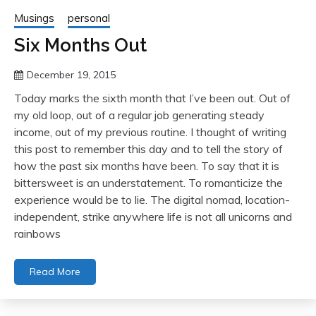
Musings
personal
Six Months Out
December 19, 2015
Today marks the sixth month that I’ve been out. Out of
my old loop, out of a regular job generating steady
income, out of my previous routine. I thought of writing
this post to remember this day and to tell the story of
how the past six months have been. To say that it is
bittersweet is an understatement. To romanticize the
experience would be to lie. The digital nomad, location-
independent, strike anywhere life is not all unicorns and
rainbows
Read More