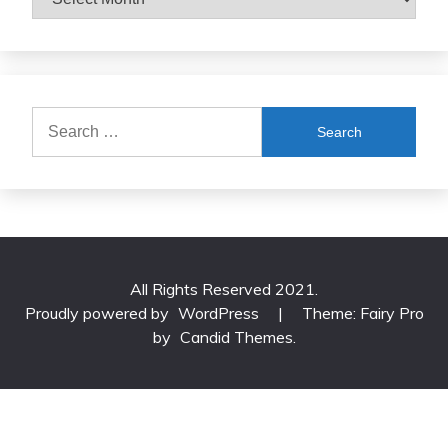
Search
for:
All Rights Reserved 2021.
Proudly powered by
WordPress
|
Theme: Fairy Pro
by
Candid Themes
.