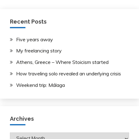
pagination
Recent Posts
Five years away
My freelancing story
Athens, Greece – Where Stoicism started
How traveling solo revealed an underlying crisis
Weekend trip: Málaga
Archives
Archives