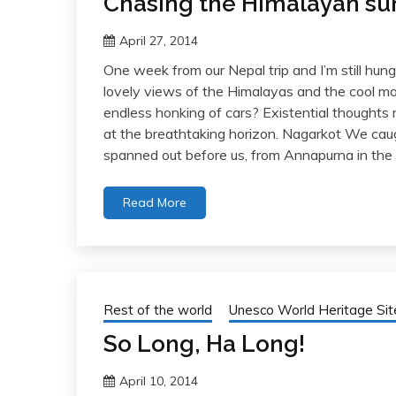
Chasing the Himalayan su
April 27, 2014
One week from our Nepal trip and I’m still hu
lovely views of the Himalayas and the cool mo
endless honking of cars? Existential thoughts
at the breathtaking horizon. Nagarkot We caug
spanned out before us, from Annapurna in the 
Read More
Rest of the world
Unesco World Heritage Sit
So Long, Ha Long!
April 10, 2014