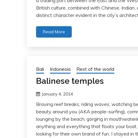
a trading port between the East and the West 
British culture, combined with Chinese, Indian
distinct character evident in the city’s archit
Read More
Bali
Indonesia
Rest of the world
Balinese temples
January 4, 2014
Braving reef breaks, riding waves, watching bea
beauty around you (AKA people-surfing), commu
lounging by the beach, gorging in mouthwaterin
anything and everything that floats your boat, na
looking for their own brand of fun. I stayed i