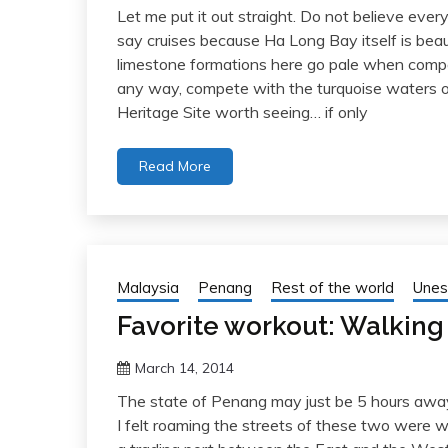
Let me put it out straight. Do not believe ever
say cruises because Ha Long Bay itself is beau
limestone formations here go pale when compa
any way, compete with the turquoise waters o
Heritage Site worth seeing… if only
Read More
Malaysia
Penang
Rest of the world
Unes
Favorite workout: Walkin
March 14, 2014
The state of Penang may just be 5 hours away
I felt roaming the streets of these two were wo