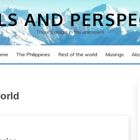
LS AND PERSPE
There's magic in the unknown!
ome
The Philippines
Rest of the world
Musings
Abo
world