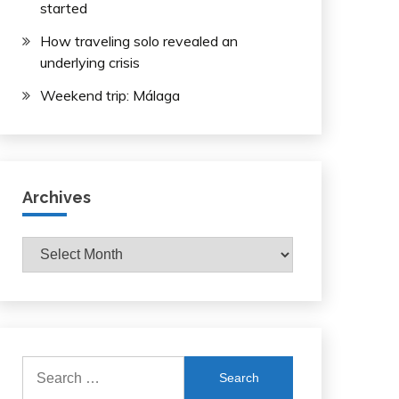
started
How traveling solo revealed an
underlying crisis
Weekend trip: Málaga
Archives
Archives
Search
for: