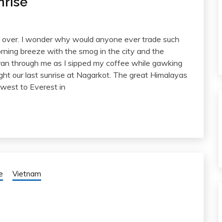
nrise
ng over. I wonder why would anyone ever trade such
rning breeze with the smog in the city and the
 ran through me as I sipped my coffee while gawking
ht our last sunrise at Nagarkot. The great Himalayas
west to Everest in
e
Vietnam