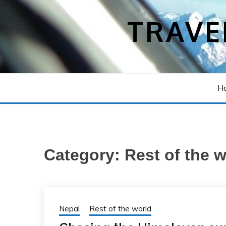
Skip
to
TRAVE
content
H
Category:
Rest of the 
Nepal
Rest of the world