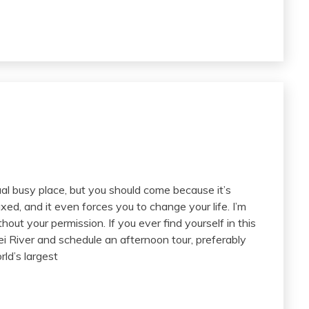
ual busy place, but you should come because it’s
xed, and it even forces you to change your life. I’m
out your permission. If you ever find yourself in this
ei River and schedule an afternoon tour, preferably
ld’s largest