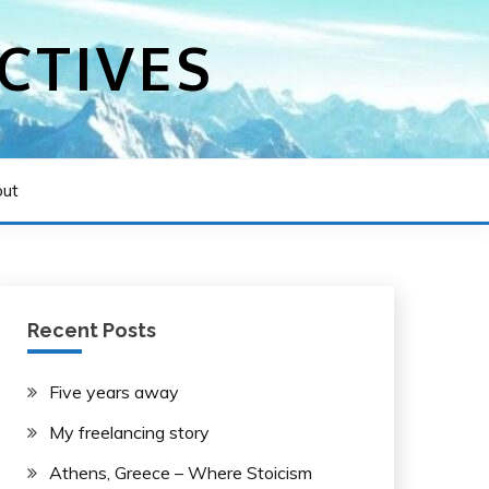
CTIVES
ut
Recent Posts
Five years away
My freelancing story
Athens, Greece – Where Stoicism