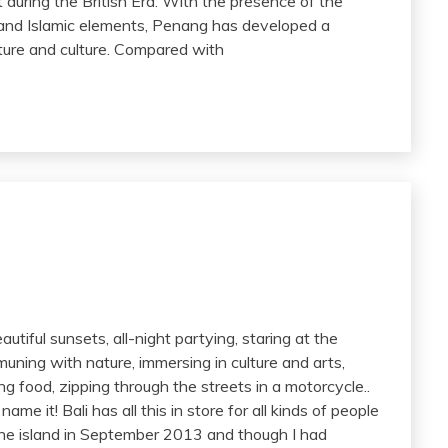
during the British Era. With the presence of the
, and Islamic elements, Penang has developed a
ecture and culture. Compared with
utiful sunsets, all-night partying, staring at the
ning with nature, immersing in culture and arts,
g food, zipping through the streets in a motorcycle..
me it! Bali has all this in store for all kinds of people
n the island in September 2013 and though I had