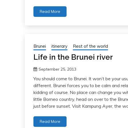
Read More
Brunei
itinerary
Rest of the world
Life in the Brunei river
September 25, 2013
You should come to Brunei. It won’t be your us
different. Brunei forces you to be calm and rela
kidding of course. No place can change you with
little Borneo country, head on over to the Brun
just before sunset. Visit Kampung Ayer, the wor
Read More