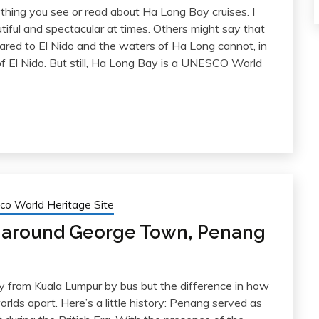
ything you see or read about Ha Long Bay cruises. I
tiful and spectacular at times. Others might say that
red to El Nido and the waters of Ha Long cannot, in
f El Nido. But still, Ha Long Bay is a UNESCO World
co World Heritage Site
g around George Town, Penang
 from Kuala Lumpur by bus but the difference in how
rlds apart. Here’s a little history: Penang served as