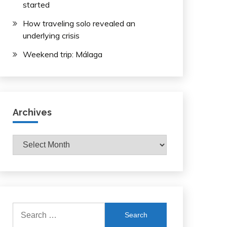
started
How traveling solo revealed an
underlying crisis
Weekend trip: Málaga
Archives
Archives
Search
for: