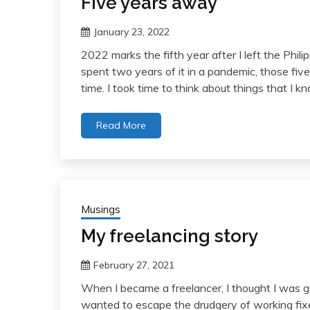
Five years away
January 23, 2022
2022 marks the fifth year after I left the Philipp
spent two years of it in a pandemic, those five
time. I took time to think about things that I 
Read More
Musings
My freelancing story
February 27, 2021
When I became a freelancer, I thought I was go
wanted to escape the drudgery of working fixed