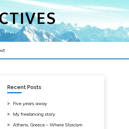
CTIVES
ut
Recent Posts
Five years away
My freelancing story
Athens, Greece – Where Stoicism