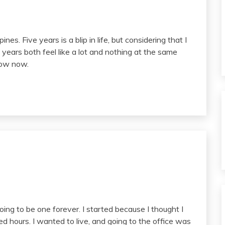
ines. Five years is a blip in life, but considering that I
 years both feel like a lot and nothing at the same
know now.
ing to be one forever. I started because I thought I
 hours. I wanted to live, and going to the office was