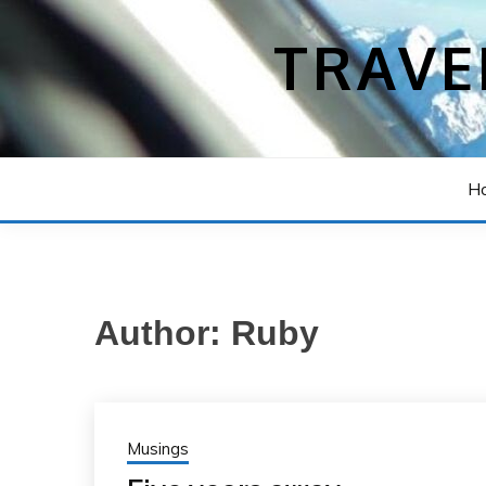
Skip
to
TRAVE
content
H
Author:
Ruby
Musings