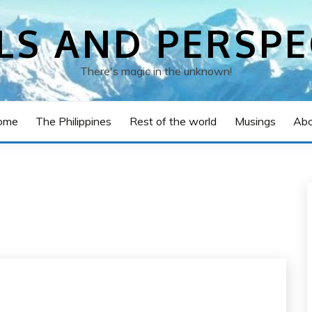
LS AND PERSPE
There's magic in the unknown!
ome
The Philippines
Rest of the world
Musings
Abo